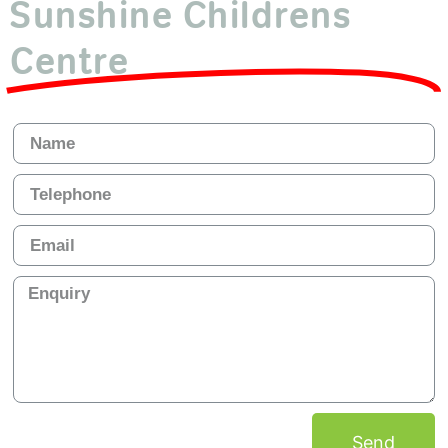
Sunshine Childrens
Centre
Send