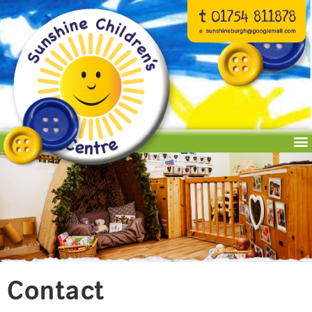
Contact